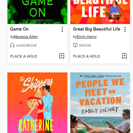
Game On
Great Big Beautiful Life
by
Navessa Allen
by
Emily Henry
AUDIOBOOK
EBOOK
PLACE A HOLD
PLACE A HOLD