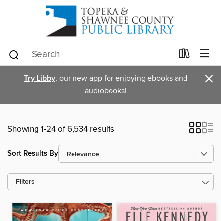
×
Try Libby
, our new app for enjoying ebooks and
audiobooks!
Showing 1-24 of 6,534 results
Sort Results By
Filters