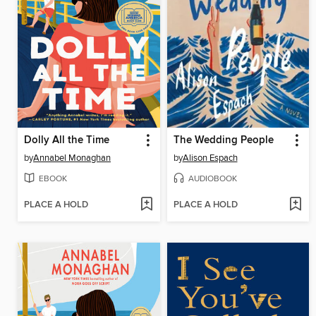
Dolly All the Time
The Wedding People
by
Annabel Monaghan
by
Alison Espach
EBOOK
AUDIOBOOK
PLACE A HOLD
PLACE A HOLD