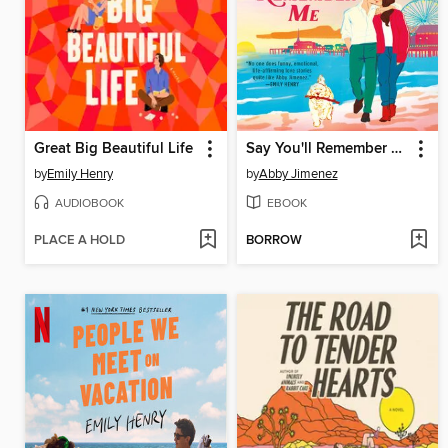
Great Big Beautiful Life
Say You'll Remember Me
by
Emily Henry
by
Abby Jimenez
AUDIOBOOK
EBOOK
PLACE A HOLD
BORROW