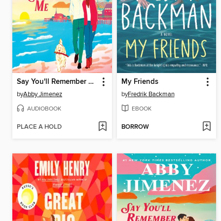
Say You'll Remember Me
My Friends
by
Abby Jimenez
by
Fredrik Backman
AUDIOBOOK
EBOOK
PLACE A HOLD
BORROW