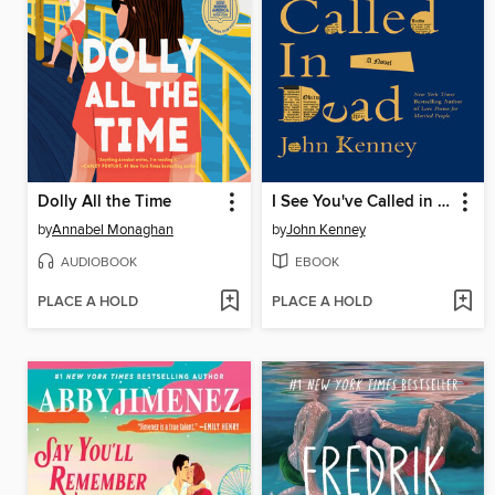
Dolly All the Time
I See You've Called in Dead
by
Annabel Monaghan
by
John Kenney
AUDIOBOOK
EBOOK
PLACE A HOLD
PLACE A HOLD