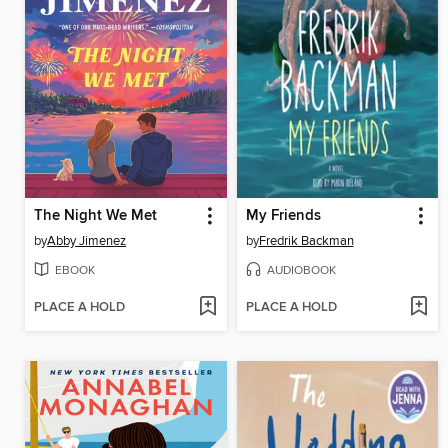
The Night We Met
My Friends
by
Abby Jimenez
by
Fredrik Backman
EBOOK
AUDIOBOOK
PLACE A HOLD
PLACE A HOLD