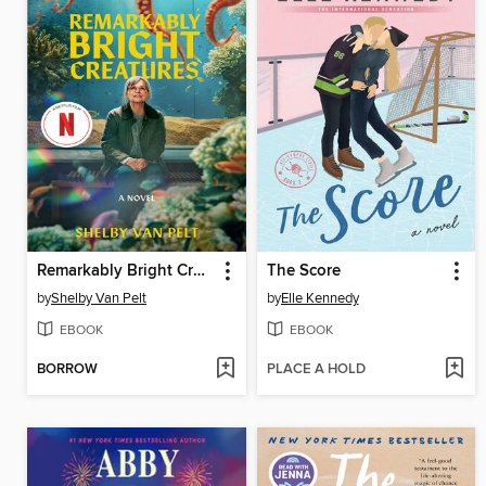
Remarkably Bright Creatures
The Score
by
Shelby Van Pelt
by
Elle Kennedy
EBOOK
EBOOK
BORROW
PLACE A HOLD