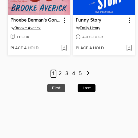
Phoebe Berman's Gonna Lose It
Funny Story
by
Brooke Averick
by
Emily Henry
EBOOK
AUDIOBOOK
PLACE A HOLD
PLACE A HOLD
1
2
3
4
5
First
Last