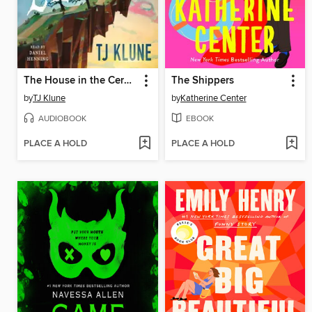
The House in the Cerulean Sea
The Shippers
by
TJ Klune
by
Katherine Center
AUDIOBOOK
EBOOK
PLACE A HOLD
PLACE A HOLD