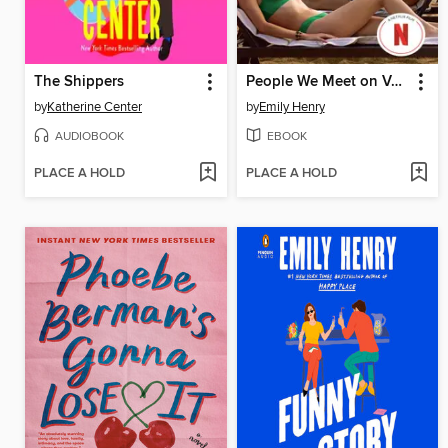
The Shippers
People We Meet on Vacation
by
Katherine Center
by
Emily Henry
AUDIOBOOK
EBOOK
PLACE A HOLD
PLACE A HOLD