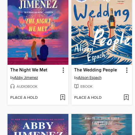
The Night We Met
The Wedding People
by
Abby Jimenez
by
Alison Espach
AUDIOBOOK
EBOOK
PLACE A HOLD
PLACE A HOLD