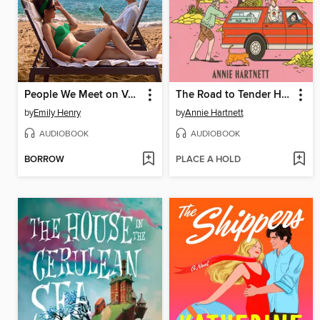
People We Meet on Vacation
The Road to Tender Hearts
by
Emily Henry
by
Annie Hartnett
AUDIOBOOK
AUDIOBOOK
BORROW
PLACE A HOLD