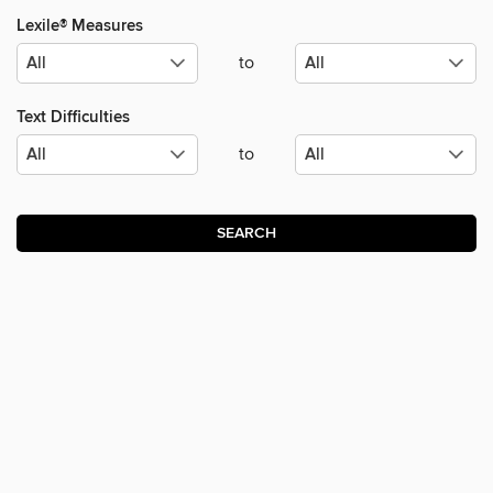
Lexile® Measures
to
Text Difficulties
to
SEARCH