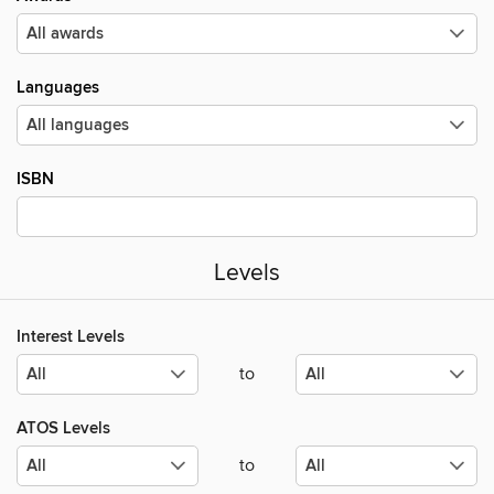
Languages
ISBN
Levels
Interest Levels
to
ATOS Levels
to