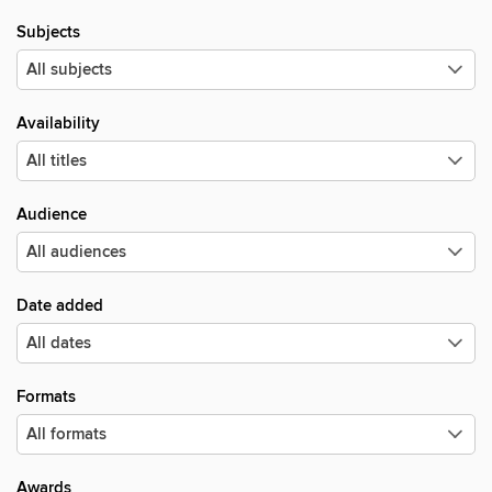
Subjects
Availability
Audience
Date added
Formats
Awards