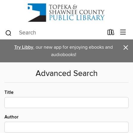
×
Try Libby
, our new app for enjoying ebooks and
audiobooks!
Advanced Search
Title
Author