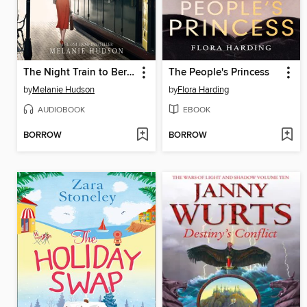
The Night Train to Berlin
The People's Princess
by
Melanie Hudson
by
Flora Harding
AUDIOBOOK
EBOOK
BORROW
BORROW