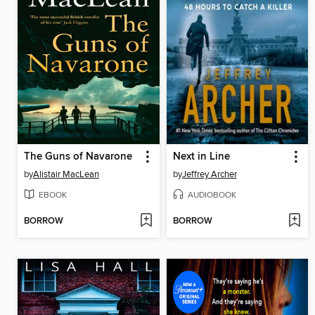
The Guns of Navarone
Next in Line
by
Alistair MacLean
by
Jeffrey Archer
EBOOK
AUDIOBOOK
BORROW
BORROW