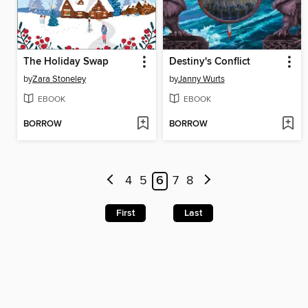
The Holiday Swap
Destiny's Conflict
by
Zara Stoneley
by
Janny Wurts
EBOOK
EBOOK
BORROW
BORROW
4
5
6
7
8
First
Last