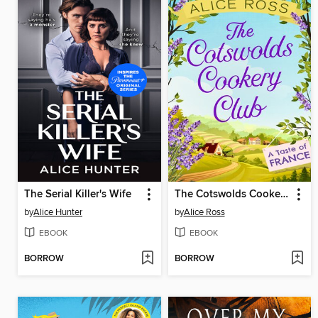
The Serial Killer's Wife
The Cotswolds Cookery Club: A Taste of France
by
Alice Hunter
by
Alice Ross
EBOOK
EBOOK
BORROW
BORROW