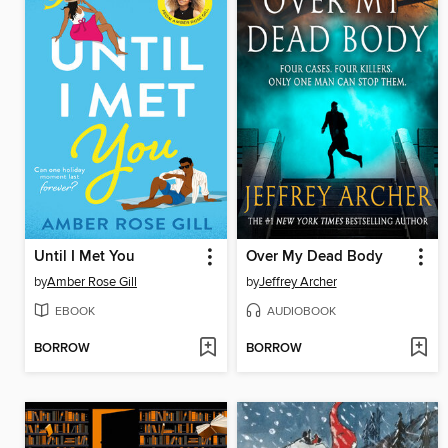
Until I Met You
Over My Dead Body
by
Amber Rose Gill
by
Jeffrey Archer
EBOOK
AUDIOBOOK
BORROW
BORROW