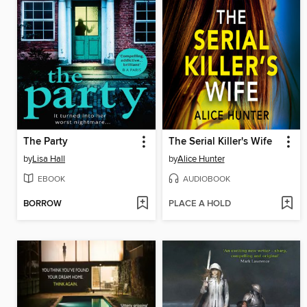
The Party
The Serial Killer's Wife
by
Lisa Hall
by
Alice Hunter
EBOOK
AUDIOBOOK
BORROW
PLACE A HOLD