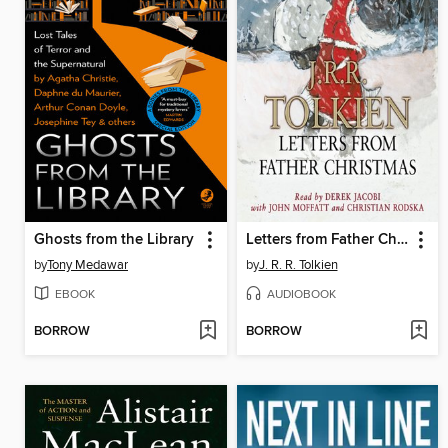
Ghosts from the Library
Letters from Father Christmas
by
Tony Medawar
by
J. R. R. Tolkien
EBOOK
AUDIOBOOK
BORROW
BORROW