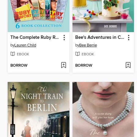
The Complete Ruby Redfort Collection
Bee's Adventures in Cake Decorating
by
Lauren Child
by
Bee Berrie
EBOOK
EBOOK
BORROW
BORROW