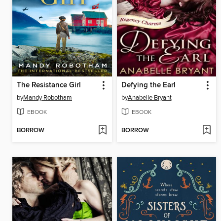
The Resistance Girl
Defying the Earl
by
Mandy Robotham
by
Anabelle Bryant
EBOOK
EBOOK
BORROW
BORROW