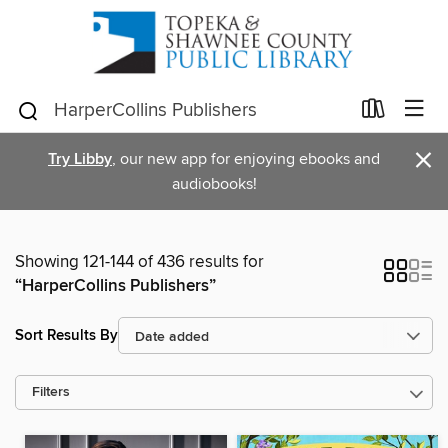
×
Try Libby
, our new app for enjoying ebooks and
audiobooks!
Showing 121-144 of 436 results for
“HarperCollins Publishers”
Sort Results By
Filters