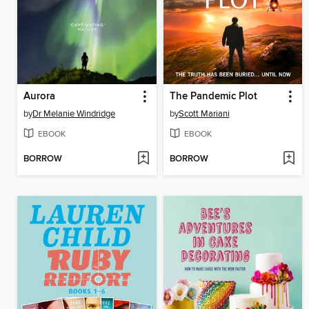
Aurora
The Pandemic Plot
by
Dr Melanie Windridge
by
Scott Mariani
EBOOK
EBOOK
BORROW
BORROW