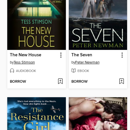
The New House
The Seven
by
Tess Stimson
by
Peter Newman
AUDIOBOOK
EBOOK
BORROW
BORROW