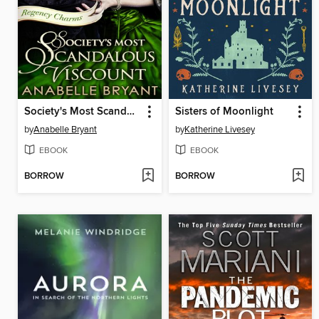
Society's Most Scandalous Viscount
Sisters of Moonlight
by
Anabelle Bryant
by
Katherine Livesey
EBOOK
EBOOK
BORROW
BORROW