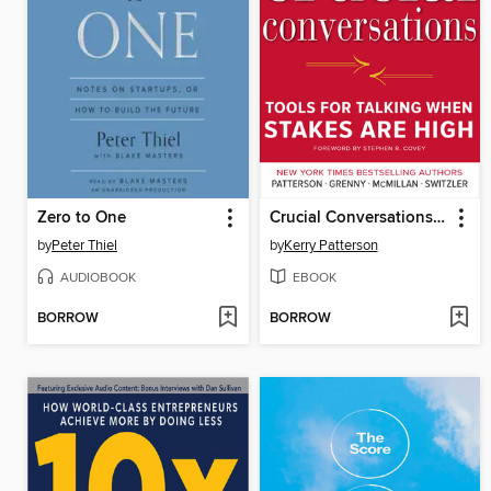
Zero to One
Crucial Conversations Tools for Talking When Stakes Are High
by
Peter Thiel
by
Kerry Patterson
AUDIOBOOK
EBOOK
BORROW
BORROW