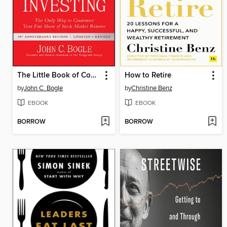
The Little Book of Common Sense Investing
How to Retire
by
John C. Bogle
by
Christine Benz
EBOOK
EBOOK
BORROW
BORROW