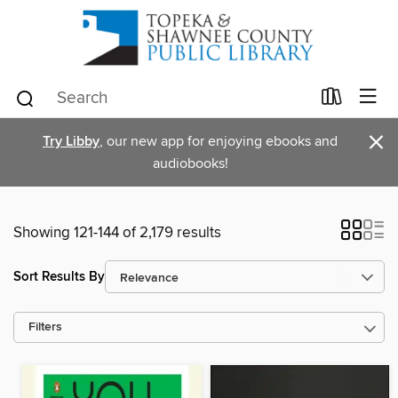
×
Try Libby
, our new app for enjoying ebooks and
audiobooks!
Showing 121-144 of 2,179 results
Sort Results By
Filters