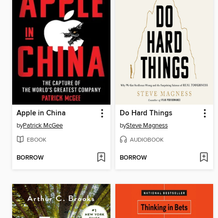
Apple in China
Do Hard Things
by
Patrick McGee
by
Steve Magness
EBOOK
AUDIOBOOK
BORROW
BORROW