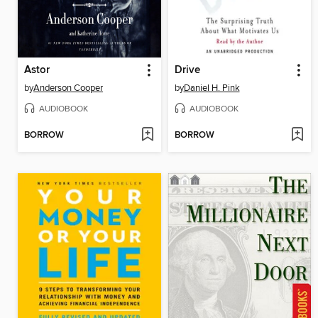
Astor
Drive
by
Anderson Cooper
by
Daniel H. Pink
AUDIOBOOK
AUDIOBOOK
BORROW
BORROW