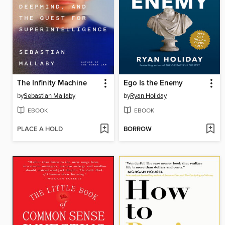
The Infinity Machine
Ego Is the Enemy
by
Sebastian Mallaby
by
Ryan Holiday
EBOOK
EBOOK
PLACE A HOLD
BORROW