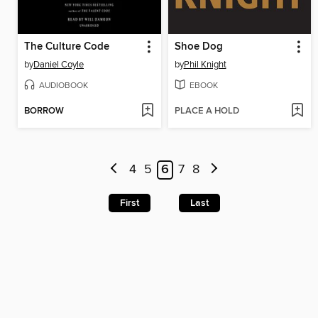
The Culture Code
Shoe Dog
by
Daniel Coyle
by
Phil Knight
AUDIOBOOK
EBOOK
BORROW
PLACE A HOLD
4
5
6
7
8
First
Last