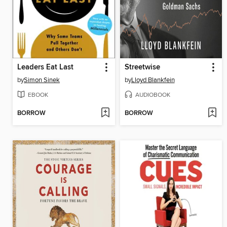
Leaders Eat Last
Streetwise
by
Simon Sinek
by
Lloyd Blankfein
EBOOK
AUDIOBOOK
BORROW
BORROW