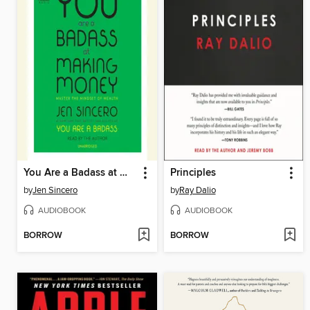
You Are a Badass at Making Money
Principles
by
Jen Sincero
by
Ray Dalio
AUDIOBOOK
AUDIOBOOK
BORROW
BORROW