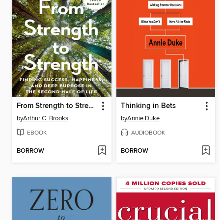
From Strength to Strength
Thinking in Bets
by
Arthur C. Brooks
by
Annie Duke
EBOOK
AUDIOBOOK
BORROW
BORROW