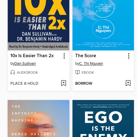
10x Is Easier Than 2x
The Score
by
Dan Sullivan
by
C. Thi Nguyen
AUDIOBOOK
EBOOK
PLACE A HOLD
BORROW