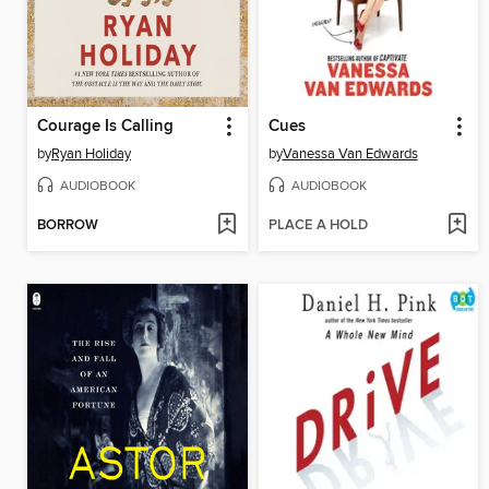
Courage Is Calling
Cues
by
Ryan Holiday
by
Vanessa Van Edwards
AUDIOBOOK
AUDIOBOOK
BORROW
PLACE A HOLD