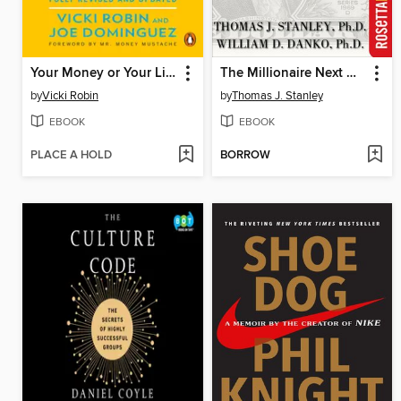
Your Money or Your Life
The Millionaire Next Door
by
Vicki Robin
by
Thomas J. Stanley
EBOOK
EBOOK
PLACE A HOLD
BORROW